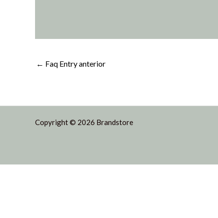
←
Faq Entry anterior
Copyright © 2026 Brandstore