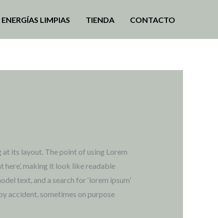
ENERGÍAS LIMPIAS
TIENDA
CONTACTO
 at its layout. The point of using Lorem
t here’, making it look like readable
el text, and a search for ‘lorem ipsum’
s by accident, sometimes on purpose