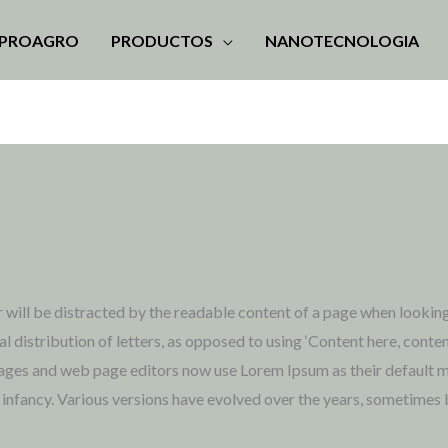
MPROAGRO
PRODUCTOS
NANOTECNOLOGIA
der will be distracted by the readable content of a page when looking
l distribution of letters, as opposed to using ‘Content here, conten
ges and web page editors now use Lorem Ipsum as their default mod
eir infancy. Various versions have evolved over the years, sometime