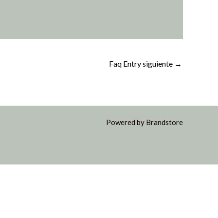
Faq Entry siguiente
→
Powered by Brandstore